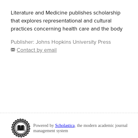
Literature and Medicine publishes scholarship
that explores representational and cultural
practices concerning health care and the body
Publisher:
Johns Hopkins University Press
Contact by email
Powered by
Scholastica
, the modern academic journal
management system