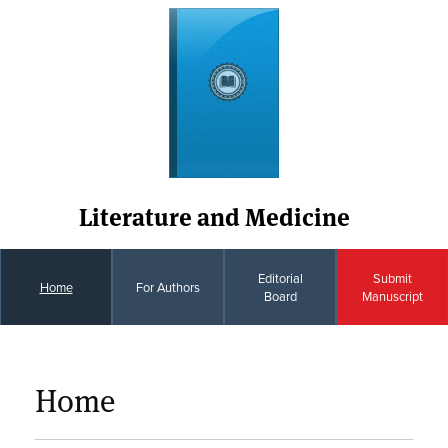
Literature and Medicine
Editorial
Submit
Home
For Authors
Board
Manuscript
Home